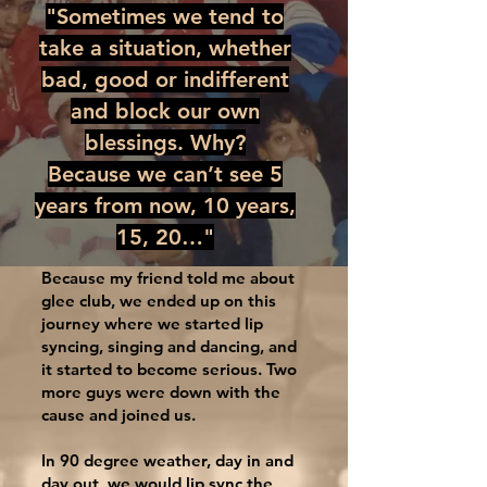
"Sometimes we tend to
take a situation, whether
bad, good or indifferent
and block our own
blessings. Why?
Because we can’t see 5
years from now, 10 years,
15, 20…"
Because my friend told me about
glee club, we ended up on this
journey where we started lip
syncing, singing and dancing, and
it started to become serious. Two
more guys were down with the
cause and joined us.
In 90 degree weather, day in and
day out, we would lip sync the