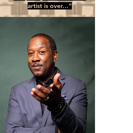
artist is over…"