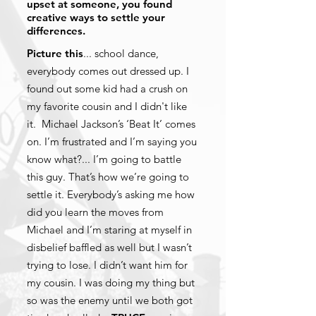
upset at someone, you found
creative ways to settle your
differences.
Picture this
... school dance,
everybody comes out dressed up. I
found out some kid had a crush on
my favorite cousin and I didn't like
it. Michael Jackson’s ‘Beat It’ comes
on. I’m frustrated and I’m saying you
know what?... I’m going to battle
this guy. That’s how we’re going to
settle it. Everybody’s asking me how
did you learn the moves from
Michael and I’m staring at myself in
disbelief baffled as well but I wasn’t
trying to lose. I didn’t want him for
my cousin. I was doing my thing but
so was the enemy until we both got