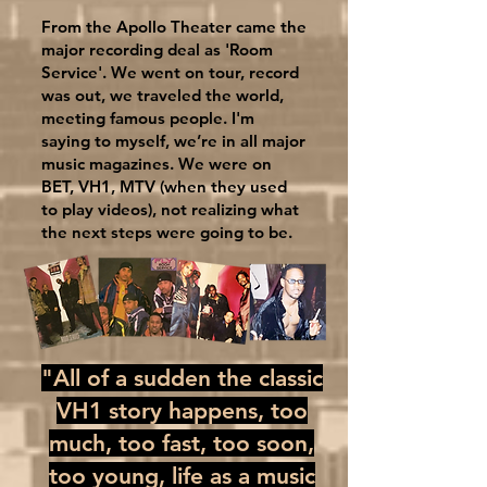
From the Apollo Theater came the
major recording deal as 'Room
Service'. We went on tour, record
was out, we traveled the world,
meeting famous people. I'm
saying to myself, we’re in all major
music magazines. We were on
BET, VH1, MTV (when they used
to play videos), not realizing what
the next steps were going to be.
"All of a sudden the classic
VH1 story happens, too
much, too fast, too soon,
too young, life as a music