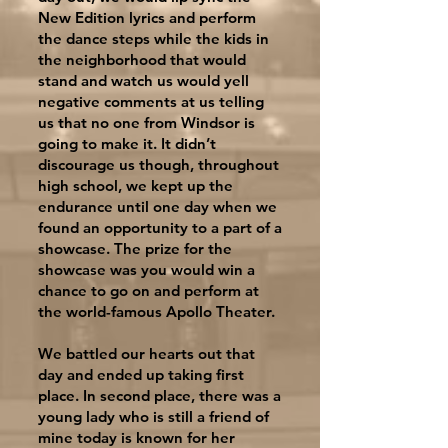
New Edition lyrics and perform
the dance steps while the kids in
the neighborhood that would
stand and watch us would yell
negative comments at us telling
us that no one from Windsor is
going to make it. It didn’t
discourage us though, throughout
high school, we kept up the
endurance until one day when we
found an opportunity to a part of a
showcase. The prize for the
showcase was you would win a
chance to go on and perform at
the world-famous Apollo Theater.
We battled our hearts out that
day and ended up taking first
place. In second place, there was a
young lady who is still a friend of
mine today is known for her