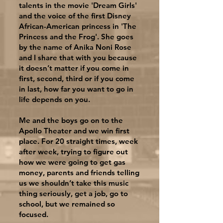
talents in the movie 'Dream Girls'
and the voice of the first Disney
African-American princess in 'The
Princess and the Frog'. She goes
by the name of Anika Noni Rose
and I share that with you because
it doesn’t matter if you come in
first, second, third or if you come
in last, how far you want to go in
life depends on you.
Me and the boys go on to the
Apollo Theater and we win first
place. For 20 straight times, week
after week, trying to figure out
how we were going to get gas
money, parents and friends telling
us we shouldn’t take this music
thing seriously, get a job, go to
school, but we remained so
focused.