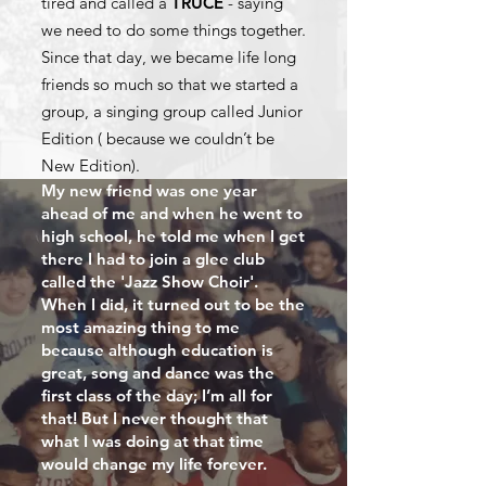
tired and called a
TRUCE
- saying
we need to do some things together.
Since that day, we became life long
friends so much so that we started a
group, a singing group called Junior
Edition ( because we couldn’t be
New Edition).
My new friend was one year
ahead of me and when he went to
high school, he told me when I get
there I had to join a glee club
called the 'Jazz Show Choir'.
When I did, it turned out to be the
most amazing thing to me
because although education is
great, song and dance was the
first class of the day; I’m all for
that! But I never thought that
what I was doing at that time
would change my life forever.