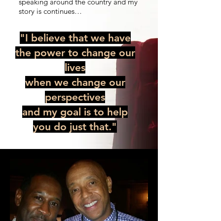
speaking around the country and my
story is continues…
"
I believe that we have
the power to change our
lives
when we change our
perspectives
and my goal is to help
you do just that.
"