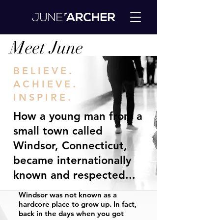
Meet June
BELIEVE.
ACHIEVE.
INSPIRE.
How a young man from a
small town called
Windsor, Connecticut,
became internationally
known and respected...
Windsor was not known as a
hardcore place to grow up. In fact,
back in the days when you got