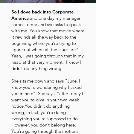
So I dove back into Corporate
America
and one day my manager
comes to me and she asks to speak
with me. You know that movie where
it rewinds all the way back to the
beginning where you’re trying to
figure out where all the clues are?
Yeah, I was going through that in my
head at that very moment. I know I
didn’t do anything wrong.
She sits me down and says “June, I
know you’re wondering why I asked
you in here”. She says, "after today I
want you to give in your two week
notice.You didn’t do anything
wrong; in fact, you’re doing
everything you’re supposed to do.
However, you don’t belong here.
You’re going through the motions