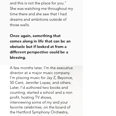
and this is not the place for you."
She was watching me throughout my
time there and she saw that I had
dreams and ambitions outside of
those walls.
Once again, something that
comes along in life that can be an
obstacle but if looked at from a
different perspective could be a
blessing.
A few months later, I’m the executive
director at a major music company.
I’m placing music for Jay Z, Beyonce,
50 Cent, Jennifer Lopez, and others.
Later, I’d authored two books and
counting, started a school and a non
profit, hosting TV shows,
interviewing some of my and your
favorite celebrities, on the board of
the Hartford Symphony Orchestra,